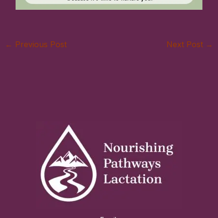
←
Previous Post
Next Post
→