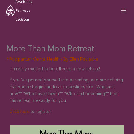
Skip
Nourishing
to
Pathways
content
Lactation
More Than Mom Retreat
/
Postpartum Mental Health
/ By
Ellen Pavlacka
I’m really excited to be offering a new retreat!
If you’ve poured yourself into parenting, and are noticing
that you’re beginning to ask questions like “Who am I
now?” “Who have I been?” “Who am I becoming?” then
this retreat is exactly for you.
Click here
to register.