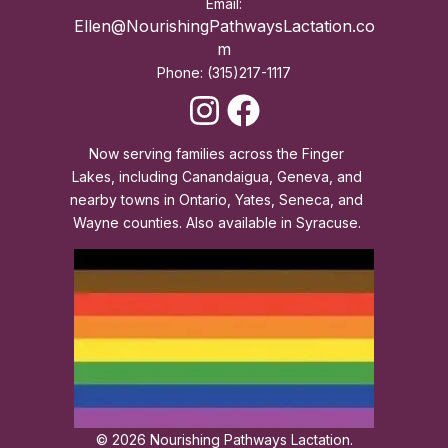
Email:
Ellen@NourishingPathwaysLactation.co
m
Phone: (315)217-1117
Now serving families across the Finger
Lakes, including Canandaigua, Geneva, and
nearby towns in Ontario, Yates, Seneca, and
Wayne counties. Also available in Syracuse.
© 2026 Nourishing Pathways Lactation.